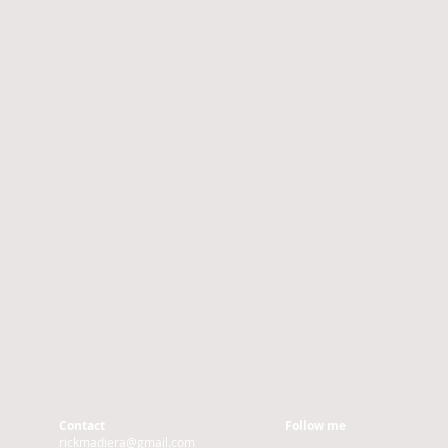
Contact
Follow me
rickmadiera@gmail.com