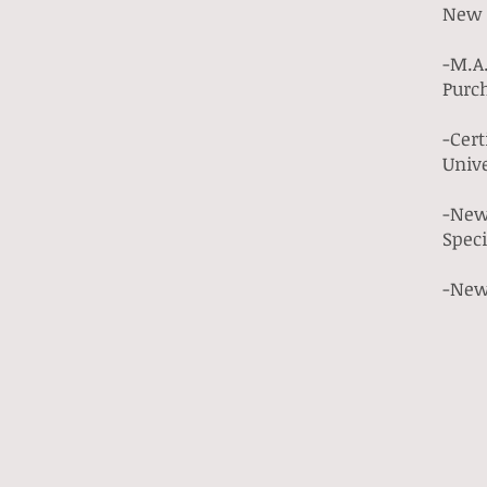
New 
-M.A.
Purc
-Cert
Unive
-New 
Spec
-New 