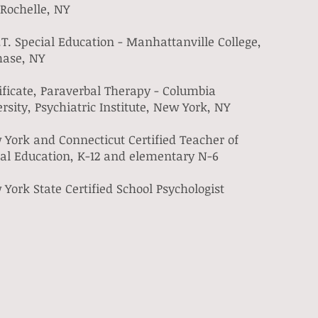
Rochelle, NY
T. Special Education - Manhattanville College,
hase, NY
ificate, Paraverbal Therapy - Columbia
rsity, Psychiatric Institute, New York, NY
York and Connecticut Certified Teacher of
ial Education, K-12 and elementary N-6
York State Certified School Psychologist