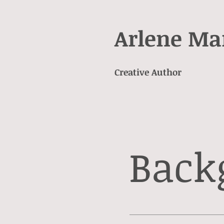
Arlene Ma
Creative Author
Back