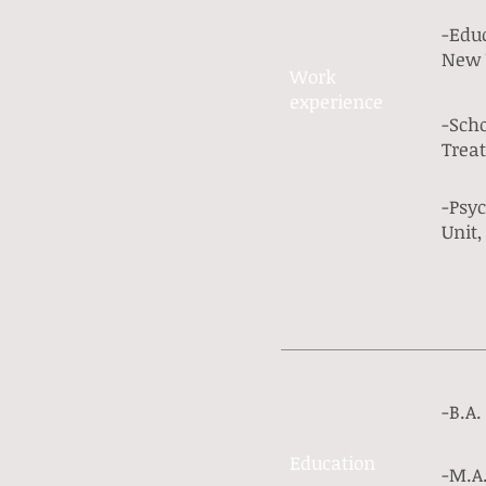
-Educ
New 
Work​
experience​
-Scho
Treat
-Psyc
Unit
-B.A.
Education
-M.A.