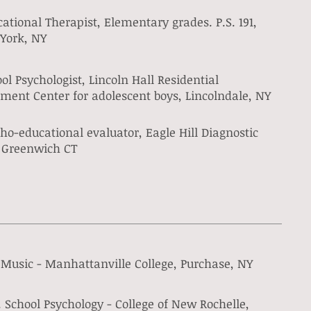
ational Therapist, Elementary grades. P.S. 191,
York, NY
ol Psychologist, Lincoln Hall Residential
ment Center for adolescent boys, Lincolndale, NY
ho-educational evaluator, Eagle Hill Diagnostic
, Greenwich CT
 Music - Manhattanville College, Purchase, NY
 School Psychology - College of New Rochelle,