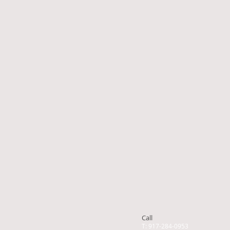
Call
T: 917-284-0953