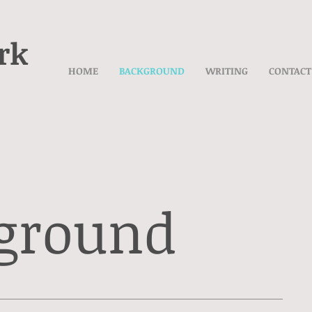
rk
HOME
BACKGROUND
WRITING
CONTACT
ground