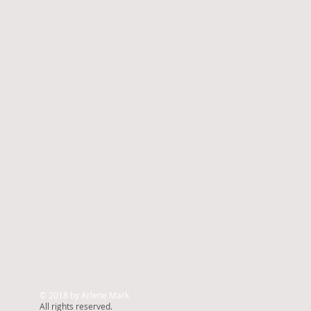
© 2018 by Arlene Mark
All rights reserved.